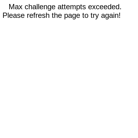
Max challenge attempts exceeded.
Please refresh the page to try again!