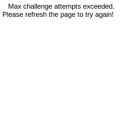
Max challenge attempts exceeded.
Please refresh the page to try again!