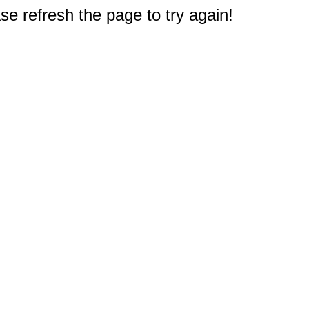
e refresh the page to try again!