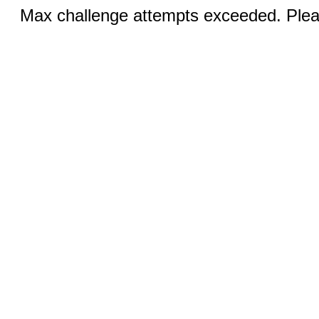
Max challenge attempts exceeded. Pleas