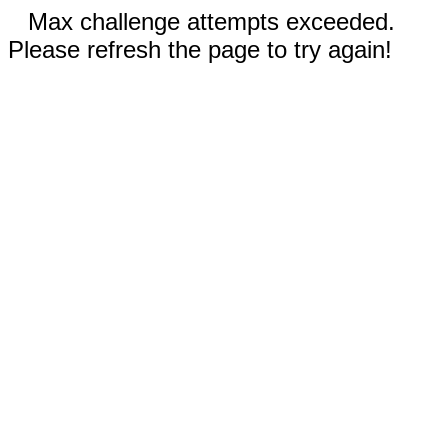
Max challenge attempts exceeded.
Please refresh the page to try again!