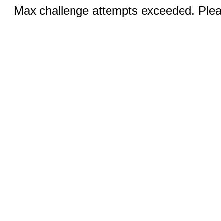
Max challenge attempts exceeded. Pleas