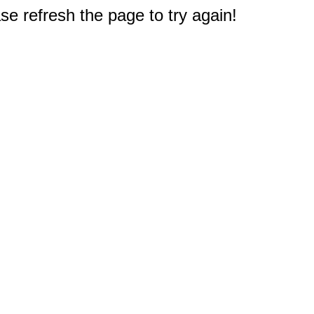
e refresh the page to try again!