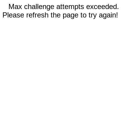
Max challenge attempts exceeded.
Please refresh the page to try again!