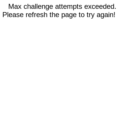
Max challenge attempts exceeded.
Please refresh the page to try again!