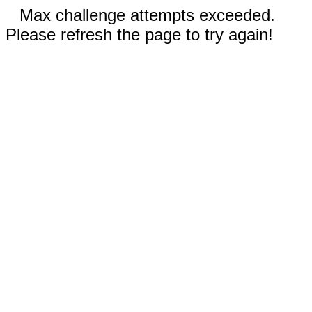
Max challenge attempts exceeded.
Please refresh the page to try again!