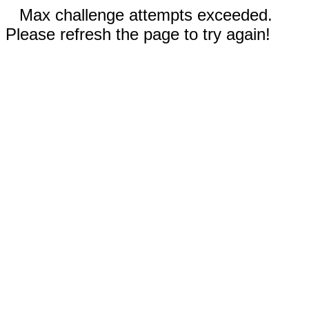
Max challenge attempts exceeded.
Please refresh the page to try again!