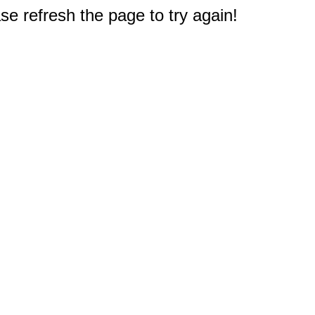
e refresh the page to try again!