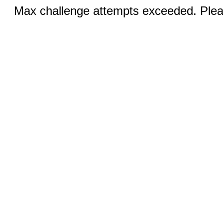
Max challenge attempts exceeded. Pleas