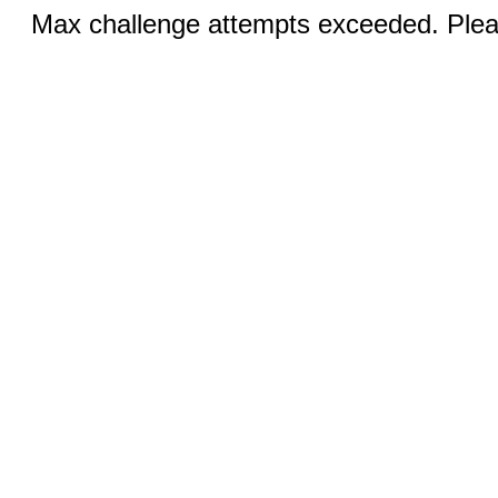
Max challenge attempts exceeded. Pleas