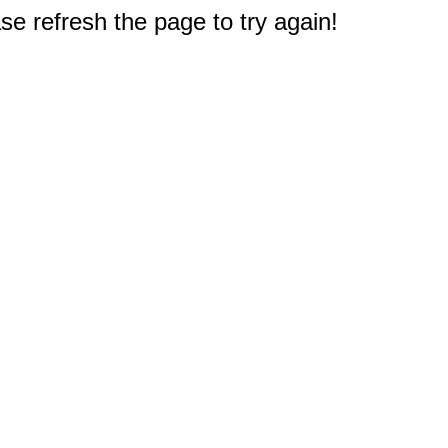
e refresh the page to try again!