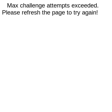
Max challenge attempts exceeded.
Please refresh the page to try again!