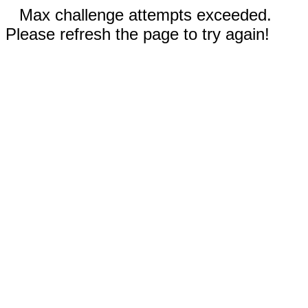
Max challenge attempts exceeded.
Please refresh the page to try again!