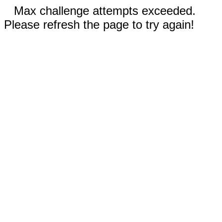
Max challenge attempts exceeded.
Please refresh the page to try again!