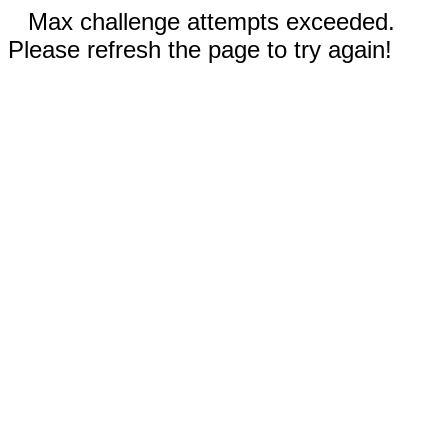
Max challenge attempts exceeded.
Please refresh the page to try again!