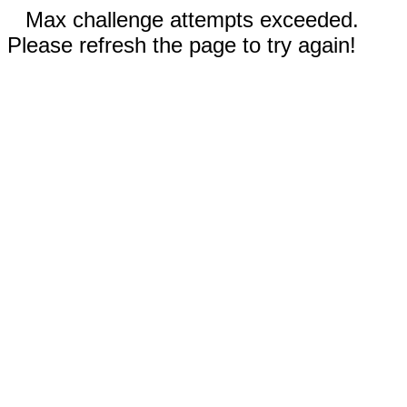
Max challenge attempts exceeded.
Please refresh the page to try again!