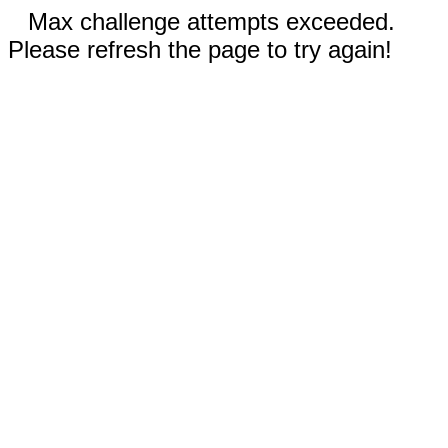
Max challenge attempts exceeded.
Please refresh the page to try again!