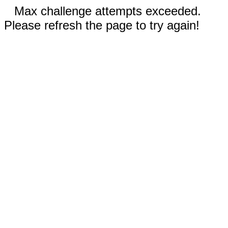
Max challenge attempts exceeded.
Please refresh the page to try again!