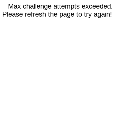
Max challenge attempts exceeded.
Please refresh the page to try again!