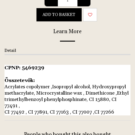
ADD TO BASKET
Learn More
Detail
CPNP: 5469239
Összetevők:
Acrylates copolymer ,Isopropyl alcohol, Hydroxypropyl
methacrylate, Microcrystalline wax , Dimethicone ,Ethyl
trimethylbenzoyl phenylphosphinate, CI 15880, CI
77491 ,
CI 77492 , CI 77891, CI 77163 , CI 77007 ,CI 77266
People who bought this also bought