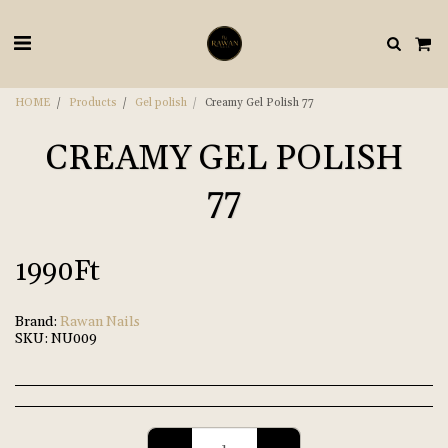
HOME
Products
Gel polish
Creamy Gel Polish 77
CREAMY GEL POLISH
77
1990
Ft
Brand:
Rawan Nails
SKU:
NU009