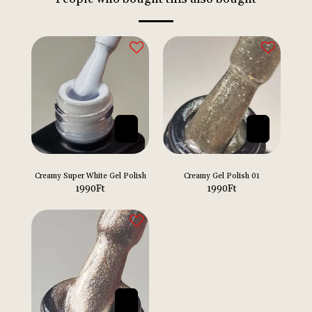
Creamy Super White Gel Polish
Creamy Gel Polish 01
1990
Ft
1990
Ft