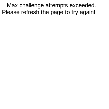
Max challenge attempts exceeded.
Please refresh the page to try again!