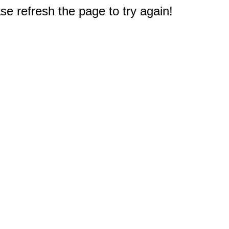
e refresh the page to try again!