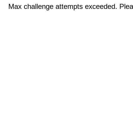
Max challenge attempts exceeded. Pleas