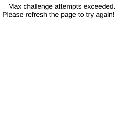
Max challenge attempts exceeded.
Please refresh the page to try again!