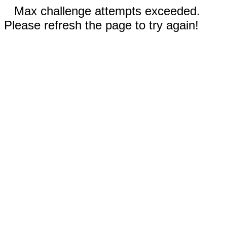
Max challenge attempts exceeded.
Please refresh the page to try again!